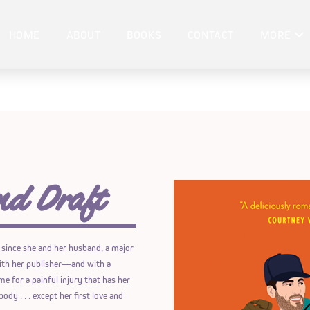
HOME
ABOUT
BOOKS
CONTACT
MORE
nd Draft
 since she and her husband, a major
 with her publisher―and with a
e for a painful injury that has her
ody . . . except her first love and