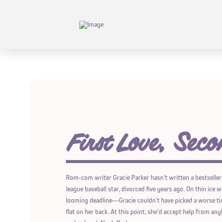
First Love, Seco
Rom-com writer Gracie Parker hasn’t written a bestseller
league baseball star, divorced five years ago. On thin ice
looming deadline―Gracie couldn’t have picked a worse tim
flat on her back. At this point, she’d accept help from anyb