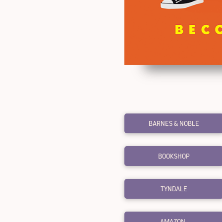
BARNES & NOBLE
BOOKSHOP
TYNDALE
AMAZON