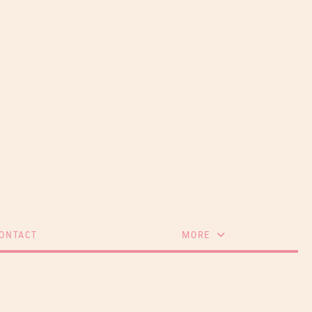
ONTACT
MORE