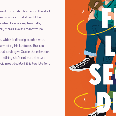
ment for Noah. He’s facing the stark
 him down and that it might be too
So when Gracie’s nephew calls,
, it feels like it’s meant to be.
e, which is directly at odds with
charmed by his kindness. But can
hat could give Gracie the extension
something she’s not sure she can
ie must decide if it is too late for a