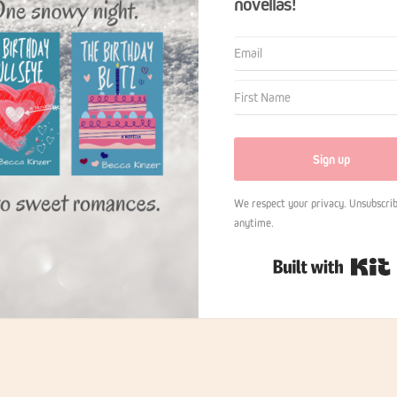
novellas!
Sign up
We respect your privacy. Unsubscrib
anytime.
B