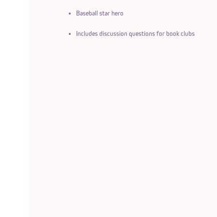
Baseball star hero
Includes discussion questions for book clubs