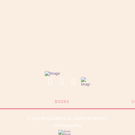
BOOKS
C
© 2025 BECCA KINZER ALL RIGHTS RESERVED.
Site designed by