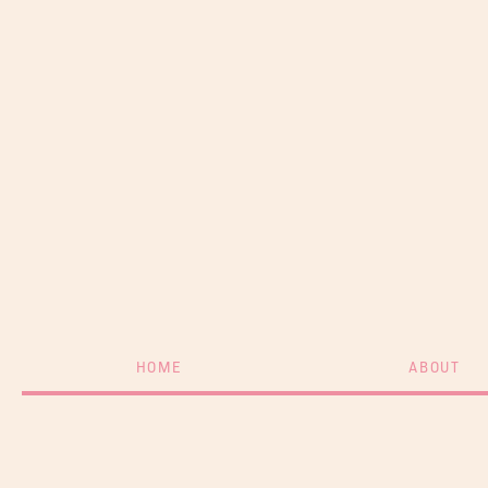
HOME
ABOUT