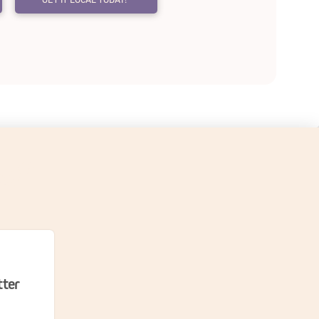
un?
tter