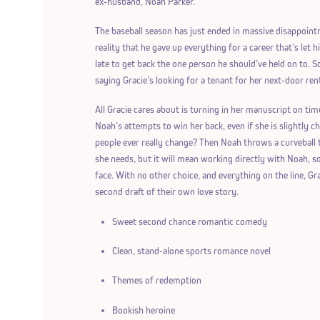
ex-husband, Noah Parker.
The baseball season has just ended in massive disappoint
reality that he gave up everything for a career that’s let
late to get back the one person he should’ve held on to. 
saying Gracie’s looking for a tenant for her next-door rental
All Gracie cares about is turning in her manuscript on tim
Noah’s attempts to win her back, even if she is slightly 
people ever really change? Then Noah throws a curveball t
she needs, but it will mean working directly with Noah, 
face. With no other choice, and everything on the line, Grac
second draft of their own love story.
Sweet second chance romantic comedy
Clean, stand-alone sports romance novel
Themes of redemption
Bookish heroine