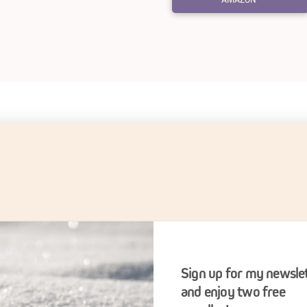
oking for Lighthearted F
SIGN UP FOR MY NEWSLETTER
Sign up for my newsle
and enjoy two free