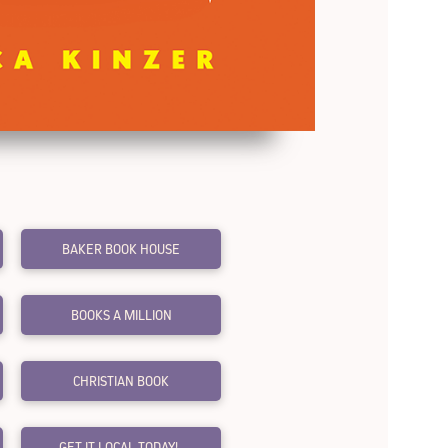
BAKER BOOK HOUSE
BOOKS A MILLION
CHRISTIAN BOOK
GET IT LOCAL TODAY!